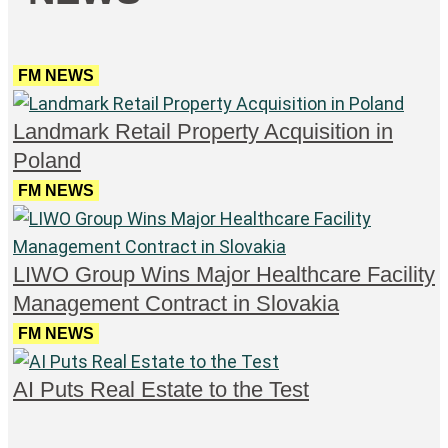
FM NEWS
Landmark Retail Property Acquisition in
Poland
FM NEWS
LIWO Group Wins Major Healthcare Facility
Management Contract in Slovakia
FM NEWS
AI Puts Real Estate to the Test