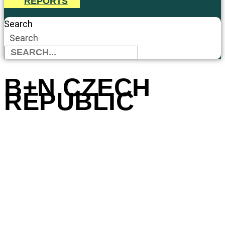
REPORTS
Search
Search
B+N CZECH
REPUBLIC