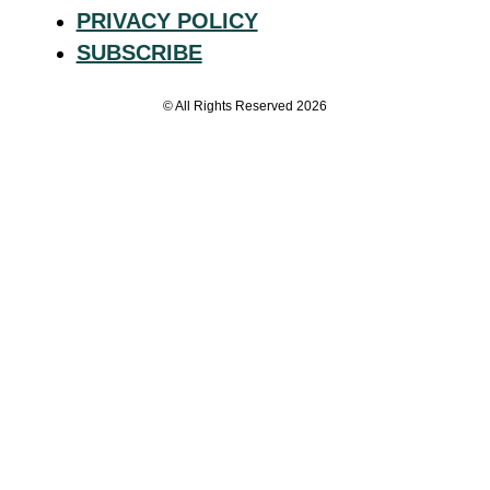
PRIVACY POLICY
SUBSCRIBE
© All Rights Reserved 2026