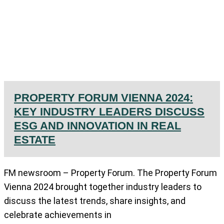
PROPERTY FORUM VIENNA 2024:
KEY INDUSTRY LEADERS DISCUSS
ESG AND INNOVATION IN REAL
ESTATE
FM newsroom – Property Forum. The Property Forum
Vienna 2024 brought together industry leaders to
discuss the latest trends, share insights, and
celebrate achievements in