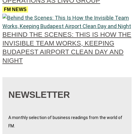
OPERATIONS AS LIWO GROUP
FM NEWS
BEHIND THE SCENES: THIS IS HOW THE
INVISIBLE TEAM WORKS, KEEPING
BUDAPEST AIRPORT CLEAN DAY AND
NIGHT
NEWSLETTER
A monthly selection of business readings from the world of
FM.