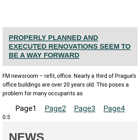
PROPERLY PLANNED AND
EXECUTED RENOVATIONS SEEM TO
BE A WAY FORWARD
FM newsroom – refit, office. Nearly a third of Prague’s
office buildings are over 20 years old. This poses a
problem for many occupants as
Page
1
Page
2
Page
3
Page
4
NEWS