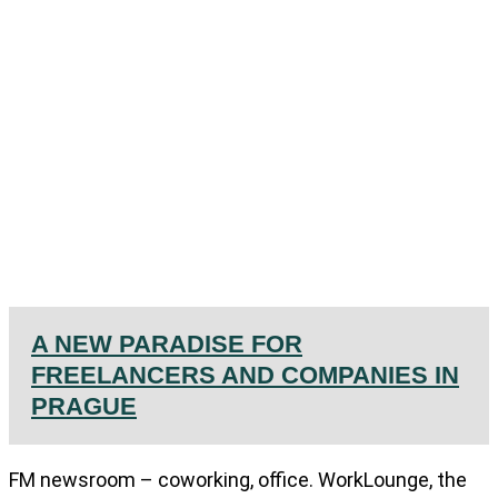
A NEW PARADISE FOR
FREELANCERS AND COMPANIES IN
PRAGUE
FM newsroom – coworking, office. WorkLounge, the