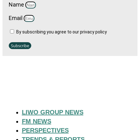
Name
Email
By subscribing you agree to our privacy policy
Subscribe
LIWO GROUP NEWS
FM NEWS
PERSPECTIVES
TRENDS & REPORTS