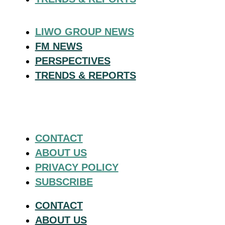
LIWO GROUP NEWS
FM NEWS
PERSPECTIVES
TRENDS & REPORTS
CONTACT
ABOUT US
PRIVACY POLICY
SUBSCRIBE
CONTACT
ABOUT US