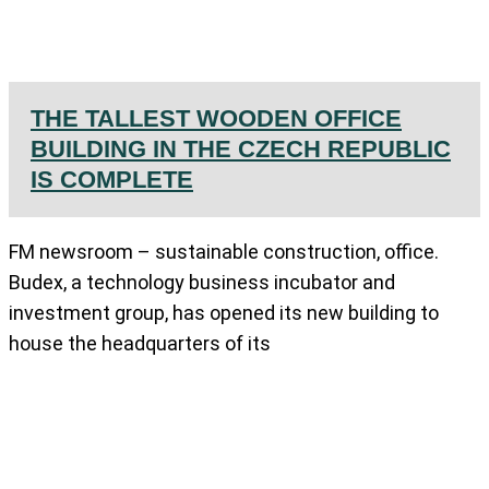
THE TALLEST WOODEN OFFICE
BUILDING IN THE CZECH REPUBLIC
IS COMPLETE
FM newsroom – sustainable construction, office.
Budex, a technology business incubator and
investment group, has opened its new building to
house the headquarters of its