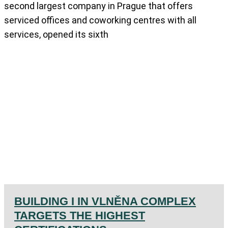
second largest company in Prague that offers
serviced offices and coworking centres with all
services, opened its sixth
BUILDING I IN VLNĚNA COMPLEX
TARGETS THE HIGHEST