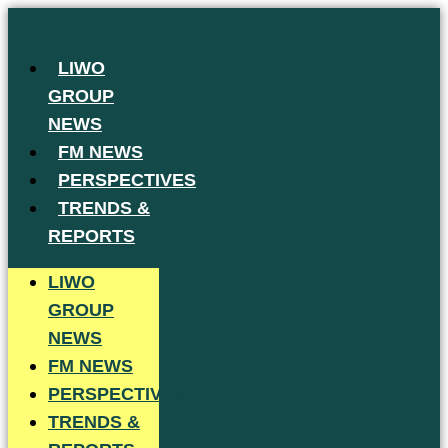
Skip
to
LIWO
content
GROUP
NEWS
FM NEWS
PERSPECTIVES
TRENDS &
REPORTS
LIWO
GROUP
NEWS
FM NEWS
PERSPECTIVES
TRENDS &