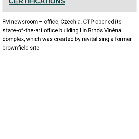
CERTIFICATIONS
FM newsroom – office, Czechia. CTP opened its
state-of-the-art office building I in Brno’s Vlněna
complex, which was created by revitalising a former
brownfield site.