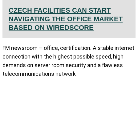
CZECH FACILITIES CAN START
NAVIGATING THE OFFICE MARKET
BASED ON WIREDSCORE
FM newsroom – office, certification. A stable internet
connection with the highest possible speed, high
demands on server room security and a flawless
telecommunications network