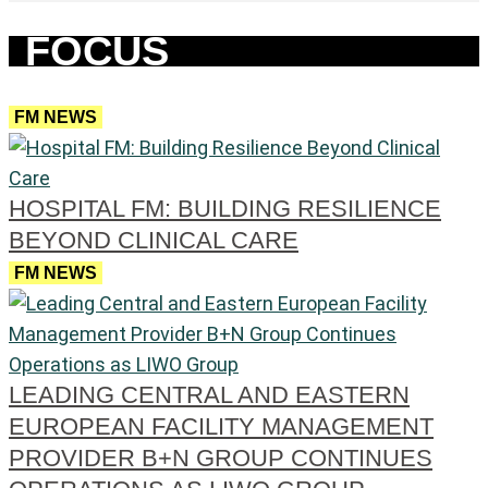
FOCUS
FM NEWS
HOSPITAL FM: BUILDING RESILIENCE
BEYOND CLINICAL CARE
FM NEWS
LEADING CENTRAL AND EASTERN
EUROPEAN FACILITY MANAGEMENT
PROVIDER B+N GROUP CONTINUES