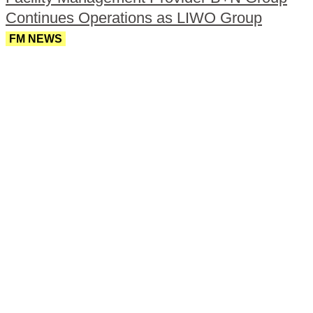
Continues Operations as LIWO Group
FM NEWS