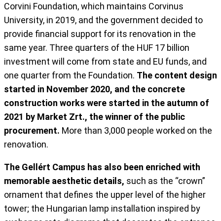
Corvini Foundation, which maintains Corvinus
University, in 2019, and the government decided to
provide financial support for its renovation in the
same year. Three quarters of the HUF 17 billion
investment will come from state and EU funds, and
one quarter from the Foundation.
The content design
started in November 2020, and the concrete
construction works were started in the autumn of
2021 by Market Zrt., the winner of the public
procurement.
More than 3,000 people worked on the
renovation.
The Gellért Campus has also been enriched with
memorable aesthetic details,
such as the “crown”
ornament that defines the upper level of the higher
tower; the Hungarian lamp installation inspired by