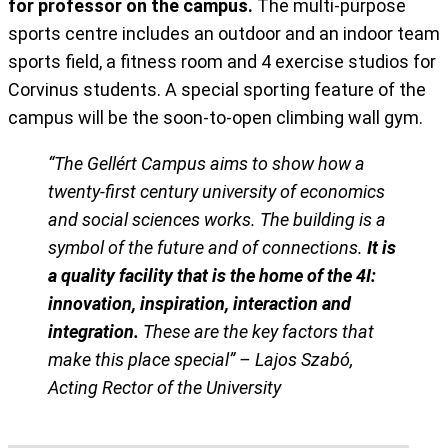
for professor on the campus.
The multi-purpose
sports centre includes an outdoor and an indoor team
sports field, a fitness room and 4 exercise studios for
Corvinus students. A special sporting feature of the
campus will be the soon-to-open climbing wall gym.
“The Gellért Campus aims to show how a
twenty-first century university of economics
and social sciences works. The building is a
symbol of the future and of connections.
It is
a quality facility that is the home of the 4I:
innovation, inspiration, interaction and
integration.
These are the key factors that
make this place special” – Lajos Szabó,
Acting Rector of the University