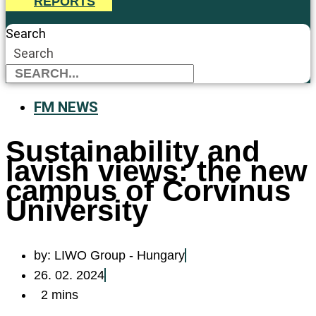
REPORTS
Search
Search
FM NEWS
Sustainability and
lavish views: the new
campus of Corvinus
University
by:
LIWO Group - Hungary
26. 02. 2024
2 mins