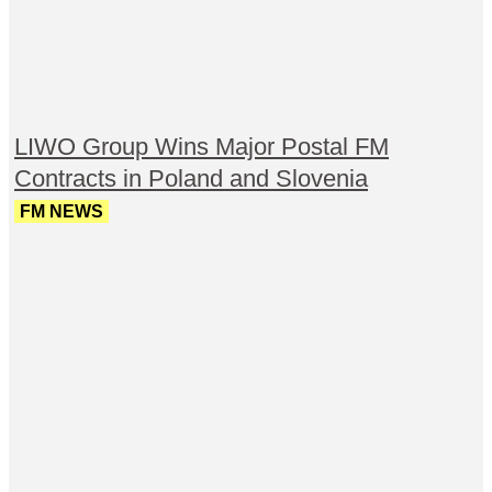
LIWO Group Wins Major Postal FM
Contracts in Poland and Slovenia
FM NEWS