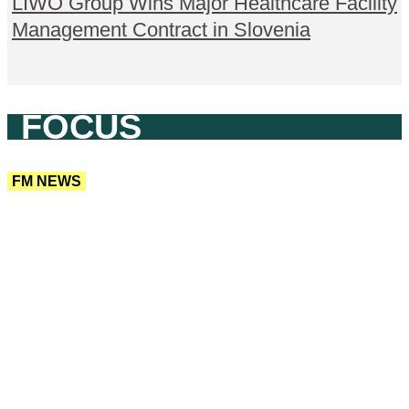
LIWO Group Wins Major Healthcare Facility
Management Contract in Slovenia
FOCUS
FM NEWS