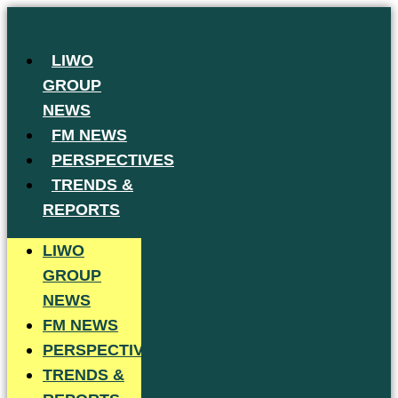
Skip
to
LIWO
content
GROUP
NEWS
FM NEWS
PERSPECTIVES
TRENDS &
REPORTS
LIWO
GROUP
NEWS
FM NEWS
PERSPECTIVES
TRENDS &