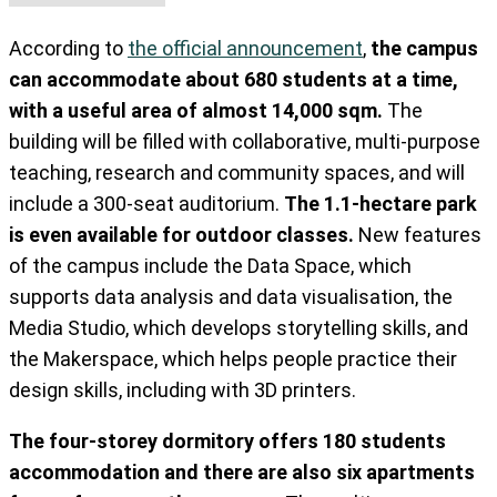
According to
the official announcement
,
the campus
can accommodate about 680 students at a time,
with a useful area of almost 14,000 sqm.
The
building will be filled with collaborative, multi-purpose
teaching, research and community spaces, and will
include a 300-seat auditorium.
The 1.1-hectare park
is even available for outdoor classes.
New features
of the campus include the Data Space, which
supports data analysis and data visualisation, the
Media Studio, which develops storytelling skills, and
the Makerspace, which helps people practice their
design skills, including with 3D printers.
The four-storey dormitory offers 180 students
accommodation and there are also six apartments