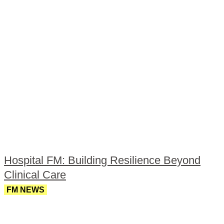
Hospital FM: Building Resilience Beyond
Clinical Care
FM NEWS