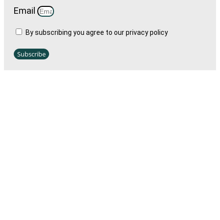
Email
By subscribing you agree to our privacy policy
Subscribe