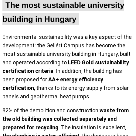
The most sustainable university
building in Hungary
Environmental sustainability was a key aspect of the
development: the Gellért Campus has become the
most sustainable university building in Hungary, built
and operated according to
LEED Gold sustainability
certification criteria
. In addition, the building has
been proposed for
AA+ energy efficiency
certification
, thanks to its energy supply from solar
panels and geothermal heat pumps.
82% of the demolition and construction
waste from
the old building was collected separately and
prepared for recycling
. The insulation is excellent,
the plumbing is water-efficient
, the designers have