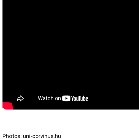
Photos: uni-corvinus.hu