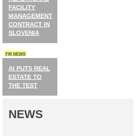
FACILITY
MANAGEMENT
CONTRACT IN
SLOVENIA
FM NEWS
AI PUTS REAL
ESTATE TO
THE TEST
NEWS