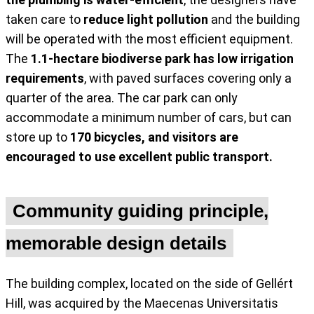
taken care to
reduce light pollution
and the building
will be operated with the most efficient equipment.
The
1.1-hectare biodiverse park has low irrigation
requirements
, with paved surfaces covering only a
quarter of the area. The car park can only
accommodate a minimum number of cars, but can
store up to
170 bicycles, and visitors are
encouraged to use excellent public transport.
Community guiding principle,
memorable design details
The building complex, located on the side of Gellért
Hill, was acquired by the Maecenas Universitatis