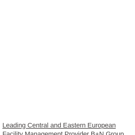
Leading Central and Eastern European
Facility Management Provider B+N Group