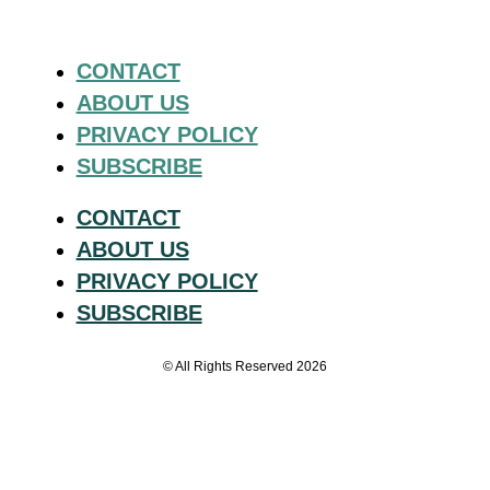
CONTACT
ABOUT US
PRIVACY POLICY
SUBSCRIBE
CONTACT
ABOUT US
PRIVACY POLICY
SUBSCRIBE
© All Rights Reserved 2026