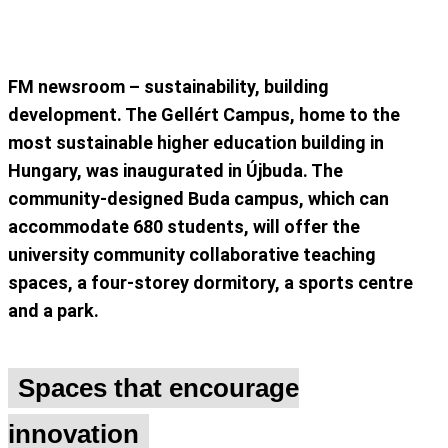
FM newsroom – sustainability, building
development. The Gellért Campus, home to the
most sustainable higher education building in
Hungary, was inaugurated in Újbuda. The
community-designed Buda campus, which can
accommodate 680 students, will offer the
university community collaborative teaching
spaces, a four-storey dormitory, a sports centre
and a park.
Spaces that encourage
innovation