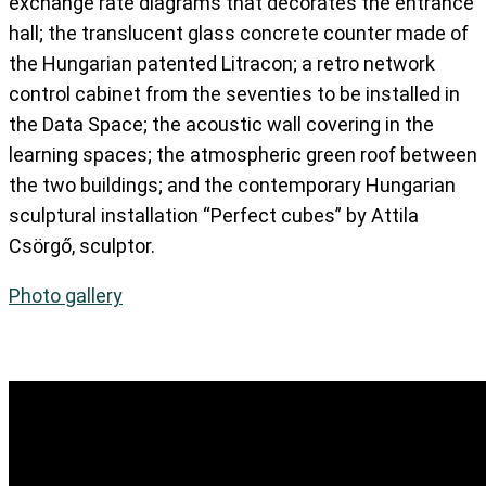
exchange rate diagrams that decorates the entrance
hall; the translucent glass concrete counter made of
the Hungarian patented Litracon; a retro network
control cabinet from the seventies to be installed in
the Data Space; the acoustic wall covering in the
learning spaces; the atmospheric green roof between
the two buildings; and the contemporary Hungarian
sculptural installation “Perfect cubes” by Attila
Csörgő, sculptor.
Photo gallery