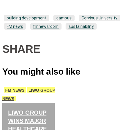
building development
campus
Corvinus University
FM news
fmnewsroom
sustainability
SHARE
You might also like
FM NEWS
LIWO GROUP
NEWS
LIWO GROUP
WINS MAJOR
HEALTHCARE