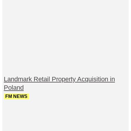
Landmark Retail Property Acquisition in
Poland
FM NEWS