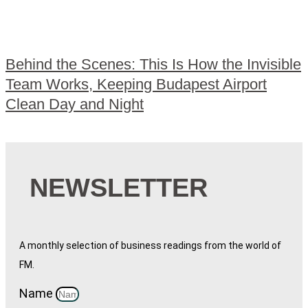
Behind the Scenes: This Is How the Invisible
Team Works, Keeping Budapest Airport
Clean Day and Night
NEWSLETTER
A monthly selection of business readings from the world of
FM.
Name