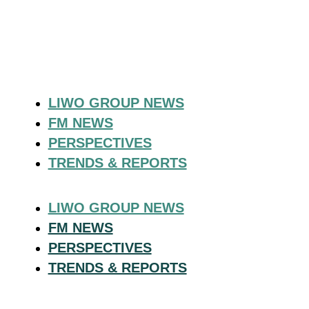
LIWO GROUP NEWS
FM NEWS
PERSPECTIVES
TRENDS & REPORTS
LIWO GROUP NEWS
FM NEWS
PERSPECTIVES
TRENDS & REPORTS