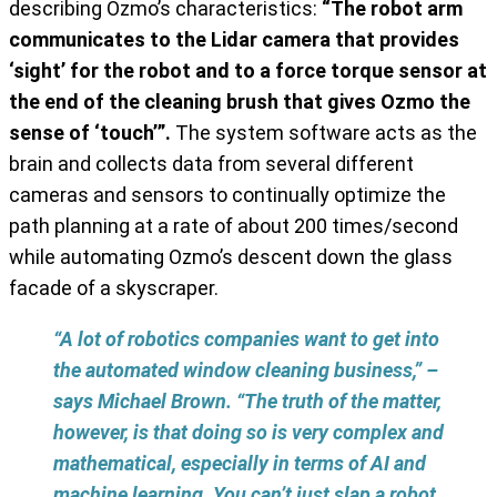
describing Ozmo’s characteristics:
“The robot arm
communicates to the Lidar camera that provides
‘sight’ for the robot and to a force torque sensor at
the end of the cleaning brush that gives Ozmo the
sense of ‘touch’”.
The system software acts as the
brain and collects data from several different
cameras and sensors to continually optimize the
path planning at a rate of about 200 times/second
while automating Ozmo’s descent down the glass
facade of a skyscraper.
“A lot of robotics companies want to get into
the automated window cleaning business,” –
says Michael Brown. “The truth of the matter,
however, is that doing so is very complex and
mathematical, especially in terms of AI and
machine learning. You can’t just slap a robot