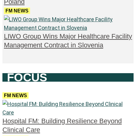
Poland
FM NEWS
LIWO Group Wins Major Healthcare Facility
Management Contract in Slovenia
FOCUS
FM NEWS
Hospital FM: Building Resilience Beyond
Clinical Care