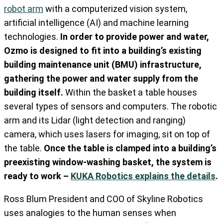
robot arm
with a computerized vision system,
artificial intelligence (AI) and machine learning
technologies.
In order to provide power and water,
Ozmo is designed to fit into a building’s existing
building maintenance unit (BMU) infrastructure,
gathering the power and water supply from the
building itself.
Within the basket a table houses
several types of sensors and computers. The robotic
arm and its Lidar (light detection and ranging)
camera, which uses lasers for imaging, sit on top of
the table.
Once the table is clamped into a building’s
preexisting window-washing basket, the system is
ready to work –
KUKA Robotics explains the details
.
Ross Blum President and COO of Skyline Robotics
uses analogies to the human senses when