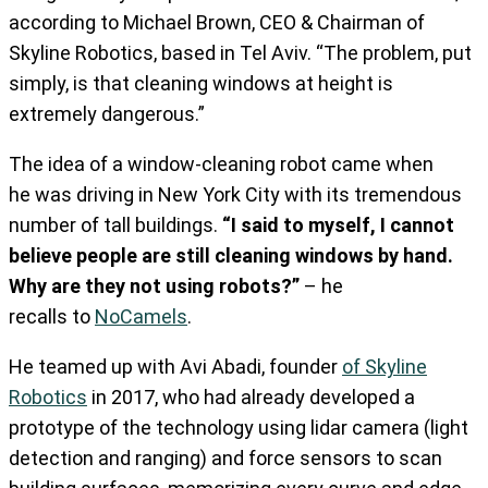
according to Michael Brown, CEO & Chairman of
Skyline Robotics, based in Tel Aviv. “The problem, put
simply, is that cleaning windows at height is
extremely dangerous.”
The idea of a window-cleaning robot came when
he
was driving in New York City with its tremendous
number of tall buildings.
“I said to myself, I cannot
believe people are still cleaning windows by hand.
Why are they not using robots?”
– he
recalls
to
NoCamels
.
He teamed up with Avi Abadi, founder
of Skyline
Robotics
in 2017, who had already developed a
prototype of the technology using lidar camera (light
detection and ranging) and force sensors to scan