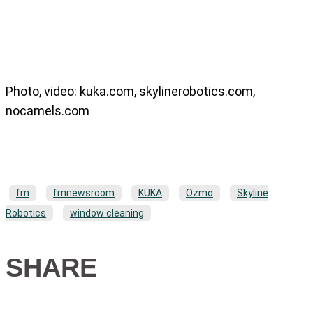
Photo, video: kuka.com, skylinerobotics.com,
nocamels.com
fm
fmnewsroom
KUKA
Ozmo
Skyline
Robotics
window cleaning
SHARE