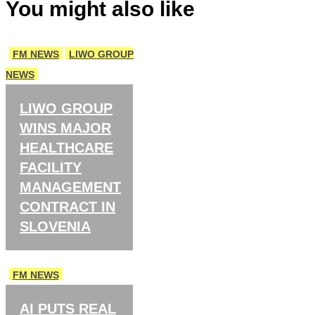
You might also like
FM NEWS
LIWO GROUP
NEWS
LIWO GROUP
WINS MAJOR
HEALTHCARE
FACILITY
MANAGEMENT
CONTRACT IN
SLOVENIA
FM NEWS
AI PUTS REAL