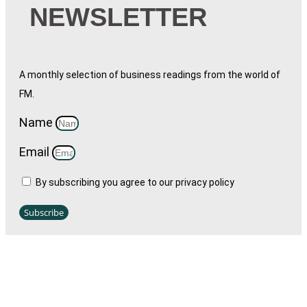
NEWSLETTER
A monthly selection of business readings from the world of
FM.
Name
Email
By subscribing you agree to our privacy policy
Subscribe