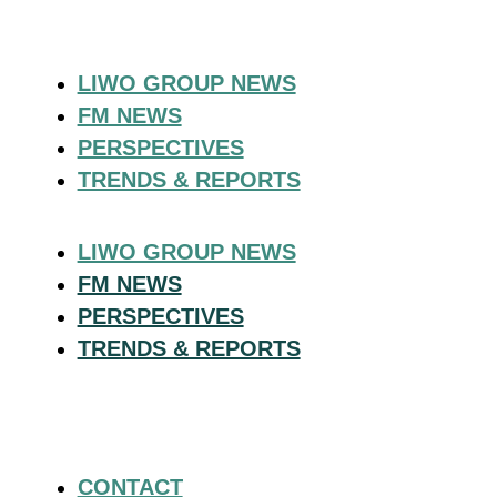
LIWO GROUP NEWS
FM NEWS
PERSPECTIVES
TRENDS & REPORTS
LIWO GROUP NEWS
FM NEWS
PERSPECTIVES
TRENDS & REPORTS
CONTACT