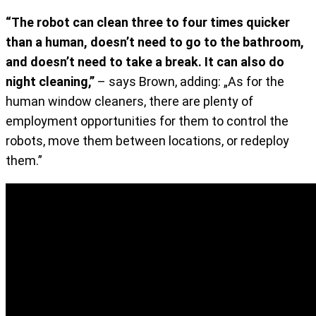
“The robot can clean three to four times quicker
than a human, doesn’t need to go to the bathroom,
and doesn’t need to take a break. It can also do
night cleaning,”
– says Brown, adding: „As for the
human window cleaners, there are plenty of
employment opportunities for them to control the
robots, move them between locations, or redeploy
them.”