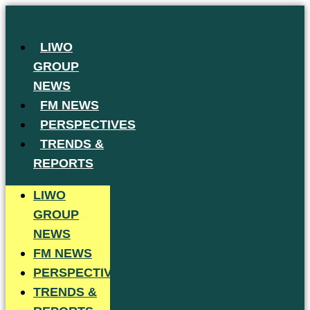
Skip
to
LIWO
content
GROUP
NEWS
FM NEWS
PERSPECTIVES
TRENDS &
REPORTS
LIWO
GROUP
NEWS
FM NEWS
PERSPECTIVES
TRENDS &