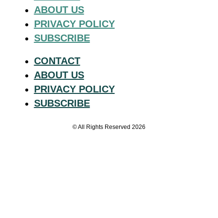
ABOUT US
PRIVACY POLICY
SUBSCRIBE
CONTACT
ABOUT US
PRIVACY POLICY
SUBSCRIBE
© All Rights Reserved 2026