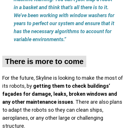
in a basket and think that’s all there is to it.
We’ve been working with window washers for
years to perfect our system and ensure that it
has the necessary algorithms to account for
variable environments.”
There is more to come
For the future, Skyline is looking to make the most of
its robots, by
getting them to check buildings’
façades for damage, leaks, broken windows and
any other maintenance issues
. There are also plans
to adapt the robots so they can clean ships,
aeroplanes, or any other large or challenging
structure.