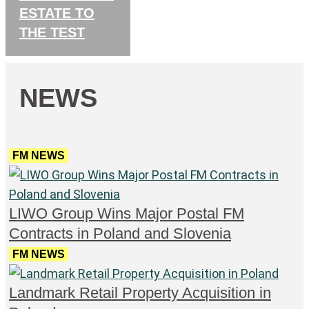
ESTATE TO
THE TEST
NEWS
FM NEWS
LIWO Group Wins Major Postal FM
Contracts in Poland and Slovenia
FM NEWS
Landmark Retail Property Acquisition in