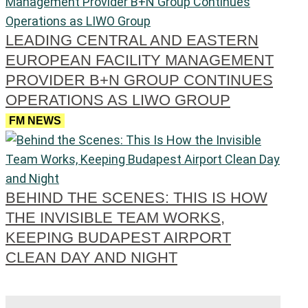
LEADING CENTRAL AND EASTERN
EUROPEAN FACILITY MANAGEMENT
PROVIDER B+N GROUP CONTINUES
OPERATIONS AS LIWO GROUP
FM NEWS
BEHIND THE SCENES: THIS IS HOW
THE INVISIBLE TEAM WORKS,
KEEPING BUDAPEST AIRPORT
CLEAN DAY AND NIGHT