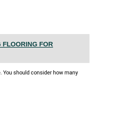
 FLOORING FOR
fice. You should consider how many