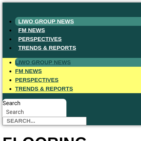
Skip
to
LIWO GROUP NEWS
content
FM NEWS
PERSPECTIVES
TRENDS & REPORTS
LIWO GROUP NEWS
FM NEWS
PERSPECTIVES
TRENDS & REPORTS
Search
Search