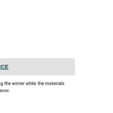
NCE
ing the winter while the materials
havoc