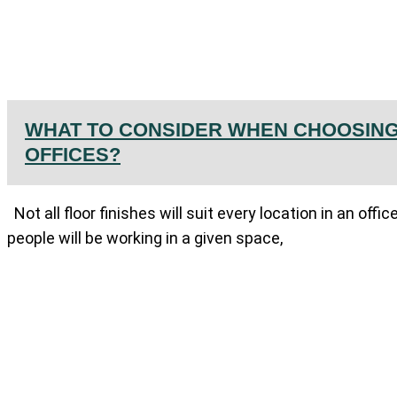
WHAT TO CONSIDER WHEN CHOOSING
OFFICES?
Not all floor finishes will suit every location in an of
people will be working in a given space,