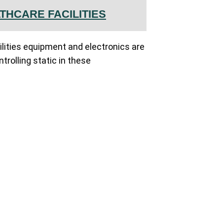
THCARE FACILITIES
ilities equipment and electronics are
ntrolling static in these