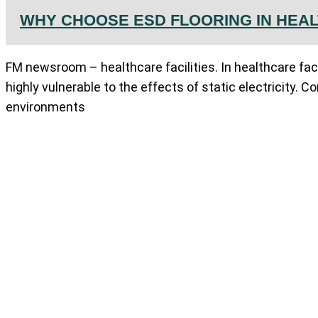
WHY CHOOSE ESD FLOORING IN HEAL
FM newsroom – healthcare facilities. In healthcare fac
highly vulnerable to the effects of static electricity. Co
environments