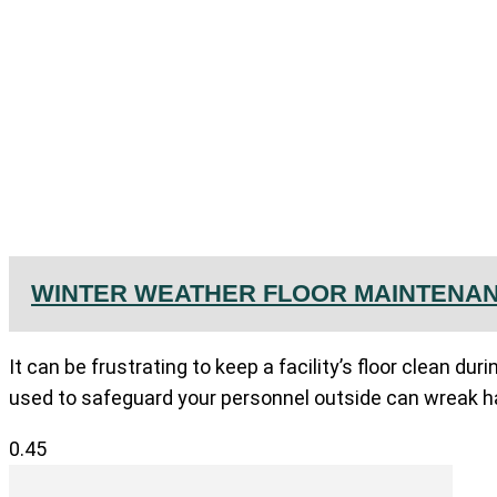
WINTER WEATHER FLOOR MAINTENA
It can be frustrating to keep a facility’s floor clean dur
used to safeguard your personnel outside can wreak 