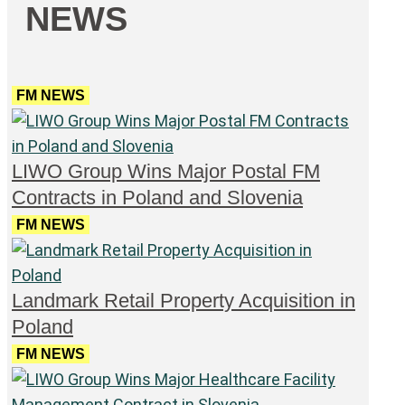
NEWS
FM NEWS
LIWO Group Wins Major Postal FM
Contracts in Poland and Slovenia
FM NEWS
Landmark Retail Property Acquisition in
Poland
FM NEWS