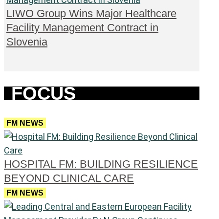
LIWO Group Wins Major Healthcare
Facility Management Contract in
Slovenia
FOCUS
FM NEWS
HOSPITAL FM: BUILDING RESILIENCE
BEYOND CLINICAL CARE
FM NEWS