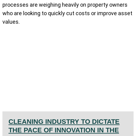
processes are weighing heavily on property owners
who are looking to quickly cut costs or improve asset
values.
CLEANING INDUSTRY TO DICTATE
THE PACE OF INNOVATION IN THE