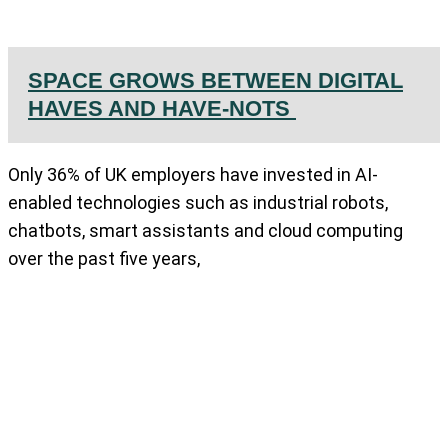
SPACE GROWS BETWEEN DIGITAL
HAVES AND HAVE-NOTS
Only 36% of UK employers have invested in AI-
enabled technologies such as industrial robots,
chatbots, smart assistants and cloud computing
over the past five years,