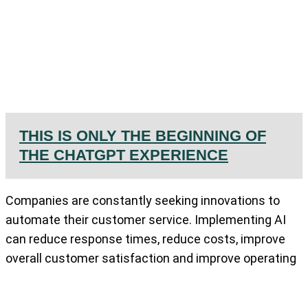
THIS IS ONLY THE BEGINNING OF
THE CHATGPT EXPERIENCE
Companies are constantly seeking innovations to
automate their customer service. Implementing AI
can reduce response times, reduce costs, improve
overall customer satisfaction and improve operating