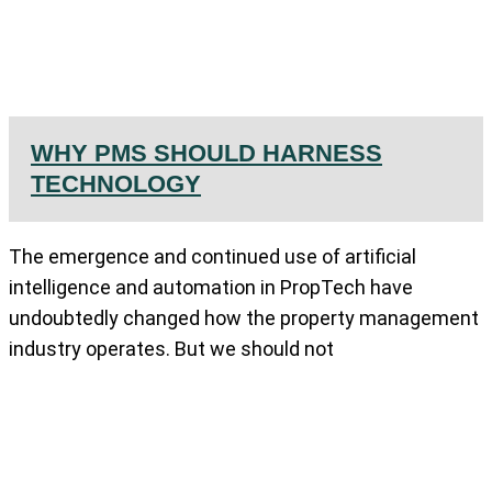
WHY PMS SHOULD HARNESS
TECHNOLOGY
The emergence and continued use of artificial
intelligence and automation in PropTech have
undoubtedly changed how the property management
industry operates. But we should not