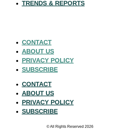
TRENDS & REPORTS
CONTACT
ABOUT US
PRIVACY POLICY
SUBSCRIBE
CONTACT
ABOUT US
PRIVACY POLICY
SUBSCRIBE
© All Rights Reserved 2026