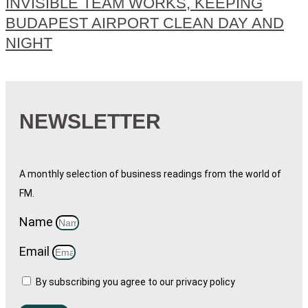
INVISIBLE TEAM WORKS, KEEPING
BUDAPEST AIRPORT CLEAN DAY AND
NIGHT
NEWSLETTER
A monthly selection of business readings from the world of
FM.
Name
Email
By subscribing you agree to our privacy policy