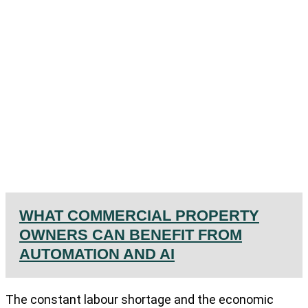
WHAT COMMERCIAL PROPERTY
OWNERS CAN BENEFIT FROM
AUTOMATION AND AI
The constant labour shortage and the economic