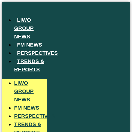
Skip
to
LIWO
content
GROUP
NEWS
FM NEWS
PERSPECTIVES
TRENDS &
REPORTS
LIWO
GROUP
NEWS
FM NEWS
PERSPECTIVES
TRENDS &