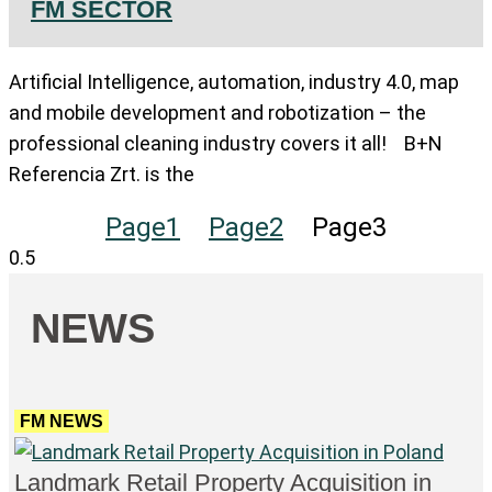
FM SECTOR
Artificial Intelligence, automation, industry 4.0, map
and mobile development and robotization – the
professional cleaning industry covers it all! B+N
Referencia Zrt. is the
Page
1
Page
2
Page
3
NEWS
FM NEWS
Landmark Retail Property Acquisition in