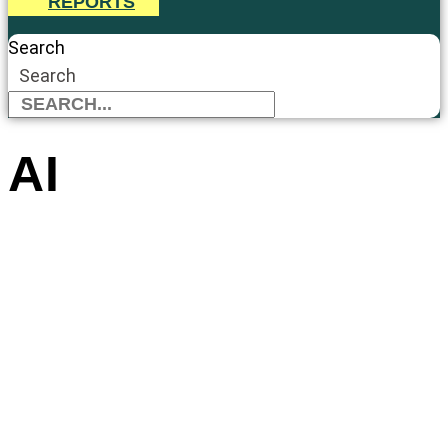
REPORTS
Search
Search
AI