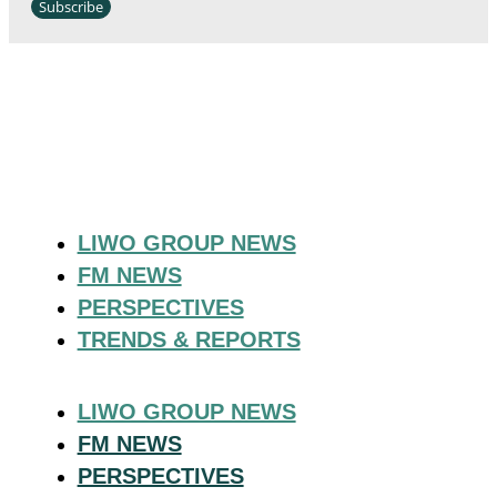
Subscribe
LIWO GROUP NEWS
FM NEWS
PERSPECTIVES
TRENDS & REPORTS
LIWO GROUP NEWS
FM NEWS
PERSPECTIVES