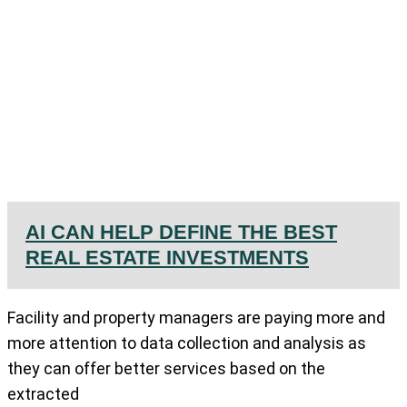
AI CAN HELP DEFINE THE BEST
REAL ESTATE INVESTMENTS
Facility and property managers are paying more and
more attention to data collection and analysis as
they can offer better services based on the
extracted