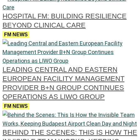
HOSPITAL FM: BUILDING RESILIENCE
BEYOND CLINICAL CARE
FM NEWS
LEADING CENTRAL AND EASTERN
EUROPEAN FACILITY MANAGEMENT
PROVIDER B+N GROUP CONTINUES
OPERATIONS AS LIWO GROUP
FM NEWS
BEHIND THE SCENES: THIS IS HOW THE