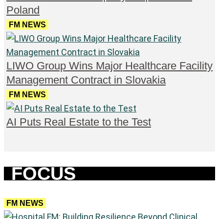
Poland
FM NEWS
LIWO Group Wins Major Healthcare Facility
Management Contract in Slovakia
FM NEWS
AI Puts Real Estate to the Test
FOCUS
FM NEWS