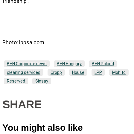
friendship’.
Photo: lppsa.com
B+N Corporate news
B+N Hungary
B+N Poland
cleaning services
Cropp
House
LPP
Mohito
Reserved
Sinsay
SHARE
You might also like