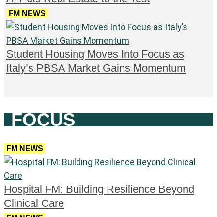
FM NEWS
Student Housing Moves Into Focus as
Italy’s PBSA Market Gains Momentum
FOCUS
FM NEWS
Hospital FM: Building Resilience Beyond
Clinical Care