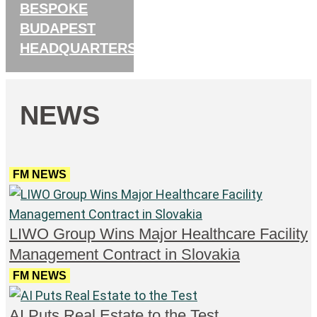
BESPOKE
BUDAPEST
HEADQUARTERS
NEWS
FM NEWS
LIWO Group Wins Major Healthcare Facility
Management Contract in Slovakia
FM NEWS
AI Puts Real Estate to the Test