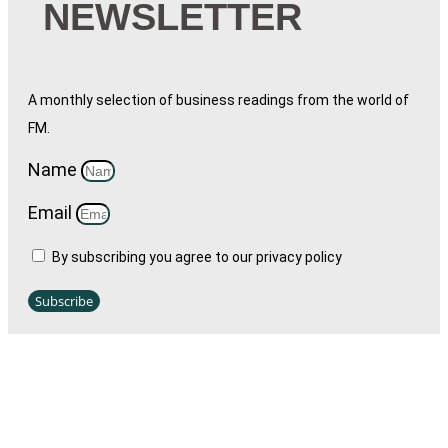
NEWSLETTER
A monthly selection of business readings from the world of
FM.
Name
Email
By subscribing you agree to our privacy policy
Subscribe