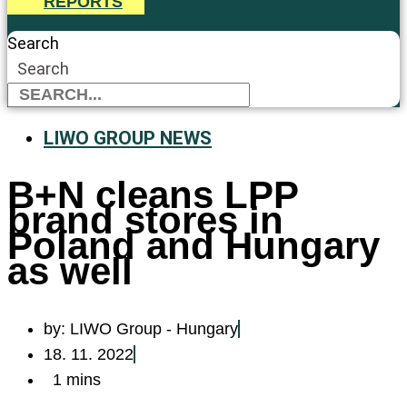
REPORTS
Search
Search
LIWO GROUP NEWS
B+N cleans LPP
brand stores in
Poland and Hungary
as well
by:
LIWO Group - Hungary
18. 11. 2022
1 mins