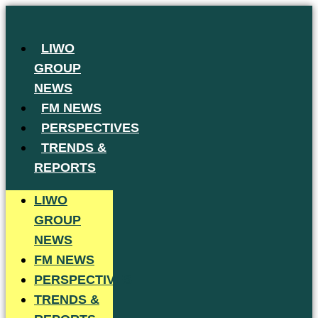
Skip
to
LIWO
content
GROUP
NEWS
FM NEWS
PERSPECTIVES
TRENDS &
REPORTS
LIWO
GROUP
NEWS
FM NEWS
PERSPECTIVES
TRENDS &