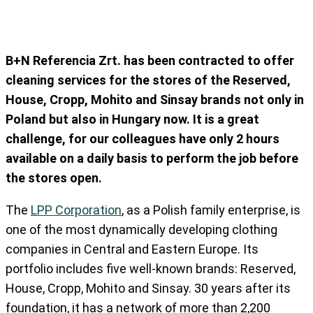
B+N Referencia Zrt. has been contracted to offer
cleaning services for the stores of the Reserved,
House, Cropp, Mohito and Sinsay brands not only in
Poland but also in Hungary now. It is a great
challenge, for our colleagues have only 2 hours
available on a daily basis to perform the job before
the stores open.
The
LPP Corporation
, as a Polish family enterprise, is
one of the most dynamically developing clothing
companies in Central and Eastern Europe. Its
portfolio includes five well-known brands: Reserved,
House, Cropp, Mohito and Sinsay. 30 years after its
foundation, it has a network of more than 2,200