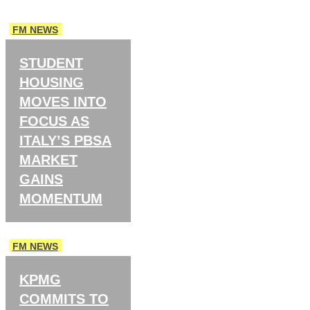
FM NEWS
STUDENT
HOUSING
MOVES INTO
FOCUS AS
ITALY’S PBSA
MARKET
GAINS
MOMENTUM
FM NEWS
KPMG
COMMITS TO