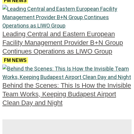
FM NEWS
Leading Central and Eastern European
Facility Management Provider B+N Group
Continues Operations as LIWO Group
FM NEWS
Behind the Scenes: This Is How the Invisible
Team Works, Keeping Budapest Airport
Clean Day and Night