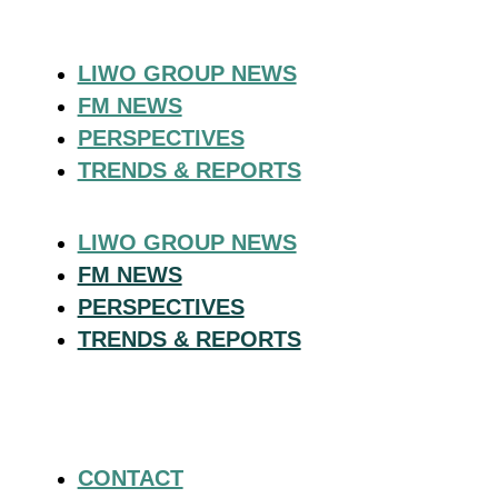
LIWO GROUP NEWS
FM NEWS
PERSPECTIVES
TRENDS & REPORTS
LIWO GROUP NEWS
FM NEWS
PERSPECTIVES
TRENDS & REPORTS
CONTACT