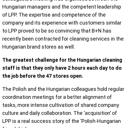
Hungarian managers and the competent leadership
of LPP. The expertise and competence of the
company and its experience with customers similar
to LPP proved to be so convincing that B+N has
recently been contracted for cleaning services in the
Hungarian brand stores as well.
The greatest challenge for the Hungarian cleaning
staff is that they only have 2 hours each day to do
the job before the 47 stores open.
The Polish and the Hungarian colleagues hold regular
coordination meetings for a better alignment of
tasks, more intense cultivation of shared company
culture and daily collaboration. The ‘acquisition’ of
LPP is a real success story of the ‘Polish-Hungarian