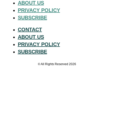
ABOUT US
PRIVACY POLICY
SUBSCRIBE
CONTACT
ABOUT US
PRIVACY POLICY
SUBSCRIBE
© All Rights Reserved 2026