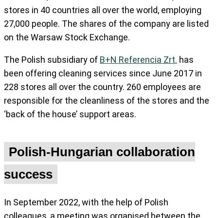
stores in 40 countries all over the world, employing
27,000 people. The shares of the company are listed
on the Warsaw Stock Exchange.
The Polish subsidiary of
B+N Referencia Zrt.
has
been offering cleaning services since June 2017 in
228 stores all over the country. 260 employees are
responsible for the cleanliness of the stores and the
‘back of the house’ support areas.
Polish-Hungarian collaboration
success
In September 2022, with the help of Polish
colleagues, a meeting was organised between the